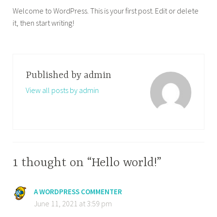
Welcome to WordPress. This is your first post. Edit or delete
it, then start writing!
Published by
admin
View all posts by admin
1 thought on “Hello world!”
A WORDPRESS COMMENTER
June 11, 2021 at 3:59 pm