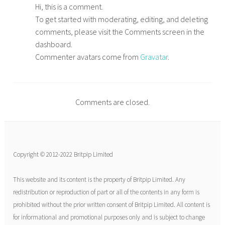
Hi, this is a comment.
To get started with moderating, editing, and deleting
comments, please visit the Comments screen in the
dashboard.
Commenter avatars come from
Gravatar
.
Comments are closed.
Copyright © 2012-2022 Britpip Limited
This website and its content is the property of Britpip Limited. Any
redistribution or reproduction of part or all of the contents in any form is
prohibited without the prior written consent of Britpip Limited. All content is
for informational and promotional purposes only and is subject to change